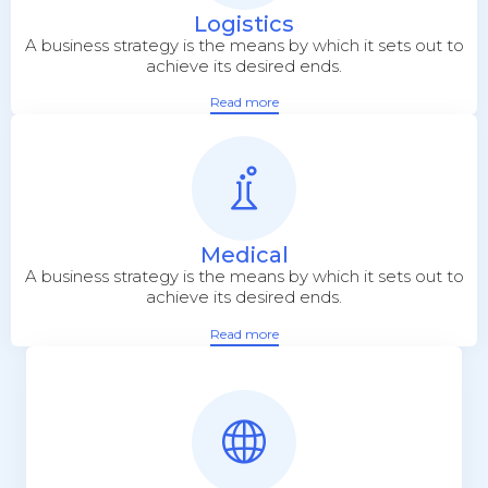
Logistics
A business strategy is the means by which it sets out to
achieve its desired ends.
Read more
Medical
A business strategy is the means by which it sets out to
achieve its desired ends.
Read more