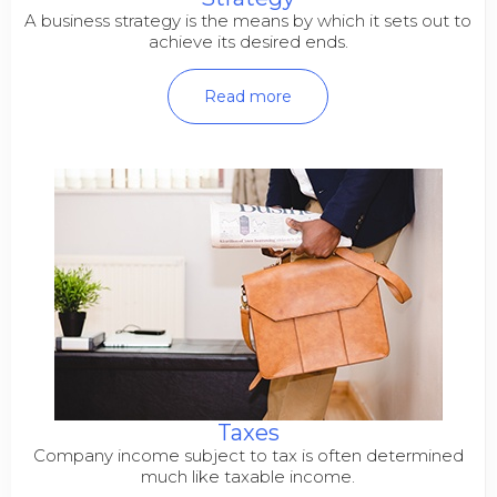
A business strategy is the means by which it sets out to
achieve its desired ends.
Read more
Taxes
Company income subject to tax is often determined
much like taxable income.