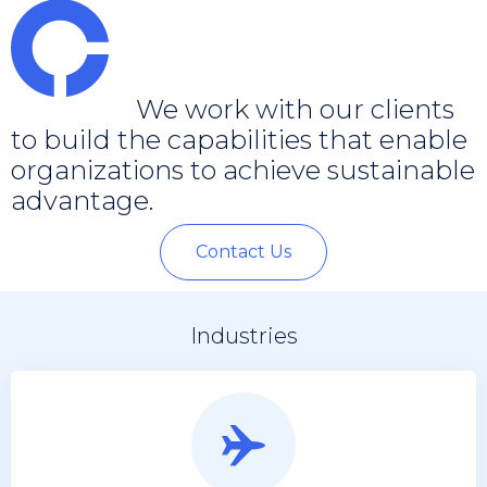
We work with our clients
to build the capabilities that enable
organizations to achieve sustainable
advantage.
Contact Us
Industries