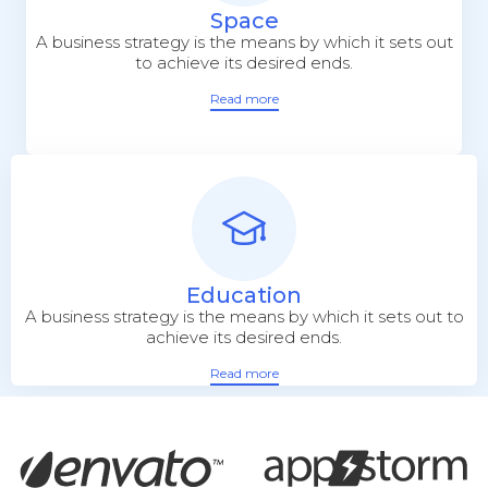
Space
A business strategy is the means by which it sets out
to achieve its desired ends.
Read more
Education
A business strategy is the means by which it sets out to
achieve its desired ends.
Read more