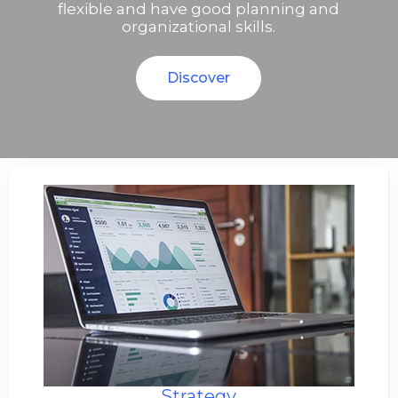
flexible and have good planning and
organizational skills.
Discover
Strategy