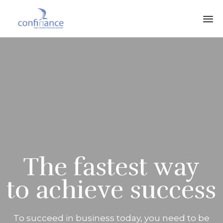
The fastest way
to achieve success
To succeed in business today, you need to be