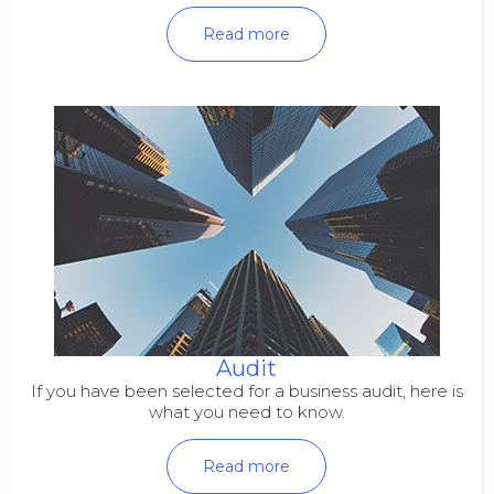
Read more
Audit
If you have been selected for a business audit, here is
what you need to know.
Read more