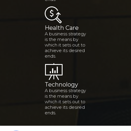
Health Care
A business strategy
is the means by
which it sets out to
achieve its desired
ends.
Technology
A business strategy
is the means by
which it sets out to
achieve its desired
ends.