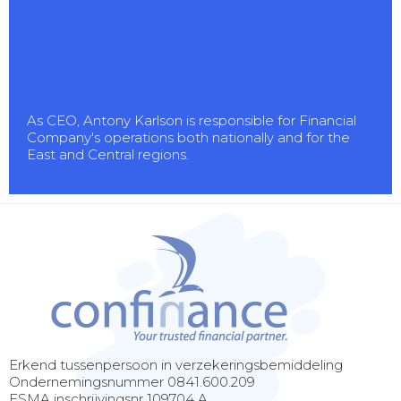
As CEO, Antony Karlson is responsible for Financial
Company's operations both nationally and for the
East and Central regions.
Erkend tussenpersoon in verzekeringsbemiddeling
Ondernemingsnummer 0841.600.209
FSMA inschrijvingsnr 109704 A