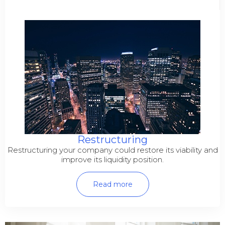
Restructuring
Restructuring your company could restore its viability and
improve its liquidity position.
Read more