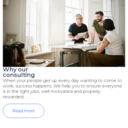
Why our
consulting
When your people get up every day wanting to come to
work, success happens. We help you to ensure everyone
is in the right jobs, well motivated and properly
rewarded.
Read more