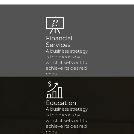
Financial
Services
A business strategy
is the means by
which it sets out to
achieve its desired
ends.
Education
A business strategy
is the means by
which it sets out to
achieve its desired
ends.