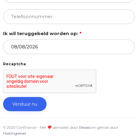
Ik wil teruggebeld worden op:
*
Recaptcha
© 2020 Confinance - Met
gemaakt door
Revaio
en gehost door
Hosting4ever