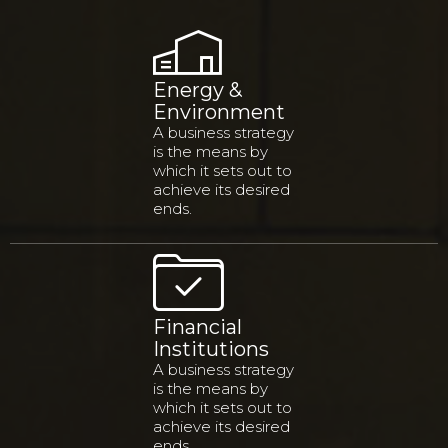
Energy &
Environment
A business strategy
is the means by
which it sets out to
achieve its desired
ends.
Financial
Institutions
A business strategy
is the means by
which it sets out to
achieve its desired
ends.