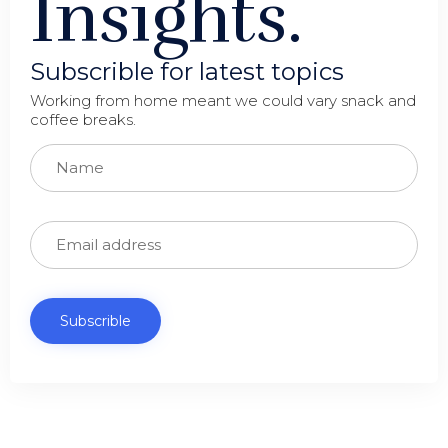
Insights.
Subscrible for latest topics
Working from home meant we could vary snack and
coffee breaks.