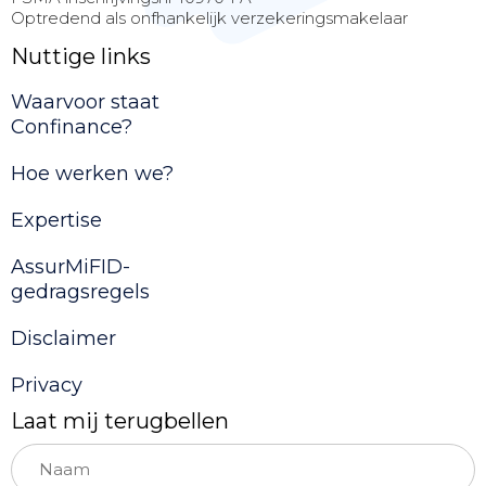
Optredend als onfhankelijk verzekeringsmakelaar
Nuttige links
Waarvoor staat
Confinance?
Hoe werken we?
Expertise
AssurMiFID-
gedragsregels
Disclaimer
Privacy
Laat mij terugbellen