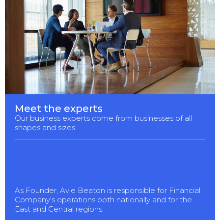
Meet the experts
Our business experts come from businesses of all
shapes and sizes.
As Founder, Avie Beaton is responsible for Financial
Company's operations both nationally and for the
East and Central regions.