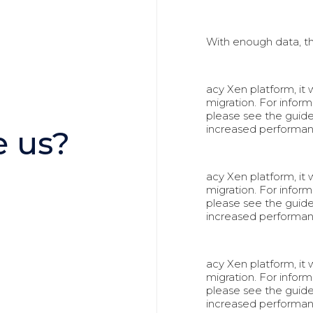
With enough data, t
acy Xen platform, it
migration. For info
please see the guid
increased performa
 us?
acy Xen platform, it
migration. For info
please see the guid
increased performa
acy Xen platform, it
migration. For info
please see the guid
increased performa