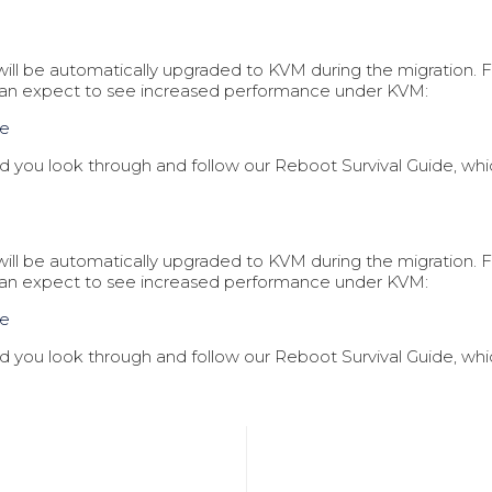
t will be automatically upgraded to KVM during the migration
can expect to see increased performance under KVM:
ce
you look through and follow our Reboot Survival Guide, which
t will be automatically upgraded to KVM during the migration
can expect to see increased performance under KVM:
ce
you look through and follow our Reboot Survival Guide, which