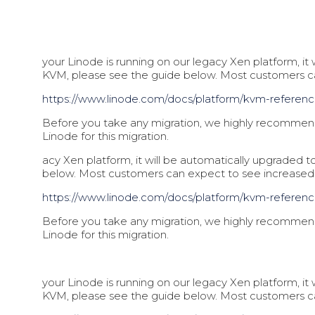
your Linode is running on our legacy Xen platform, i
KVM, please see the guide below. Most customers 
https://www.linode.com/docs/pl
atform/kvm-referen
Before you take any migration, we highly recommend 
Linode for this migration.
acy Xen platform, it will be automatically upgraded
below. Most customers can expect to see increase
https://www.linode.com/docs/pl
atform/kvm-referen
Before you take any migration, we highly recommend 
Linode for this migration.
your Linode is running on our legacy Xen platform, i
KVM, please see the guide below. Most customers 