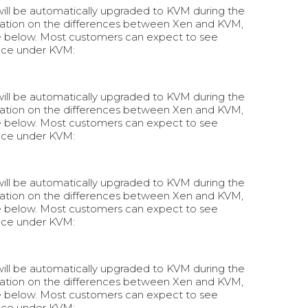
 will be automatically upgraded to KVM during the
rmation on the differences between Xen and KVM,
e below. Most customers can expect to see
nce under KVM:
 will be automatically upgraded to KVM during the
rmation on the differences between Xen and KVM,
e below. Most customers can expect to see
nce under KVM:
 will be automatically upgraded to KVM during the
rmation on the differences between Xen and KVM,
e below. Most customers can expect to see
nce under KVM:
 will be automatically upgraded to KVM during the
rmation on the differences between Xen and KVM,
e below. Most customers can expect to see
nce under KVM: