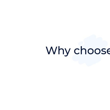
Why choose