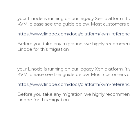
your Linode is running on our legacy Xen platform, i
KVM, please see the guide below. Most customers 
https://www.linode.com/docs/pl
atform/kvm-referen
Before you take any migration, we highly recommend 
Linode for this migration.
your Linode is running on our legacy Xen platform, i
KVM, please see the guide below. Most customers 
https://www.linode.com/docs/pl
atform/kvm-referen
Before you take any migration, we highly recommend 
Linode for this migration.