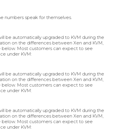
he numbers speak for themselves.
 will be automatically upgraded to KVM during the
rmation on the differences between Xen and KVM,
e below. Most customers can expect to see
nce under KVM:
 will be automatically upgraded to KVM during the
rmation on the differences between Xen and KVM,
e below. Most customers can expect to see
nce under KVM:
 will be automatically upgraded to KVM during the
rmation on the differences between Xen and KVM,
e below. Most customers can expect to see
nce under KVM: