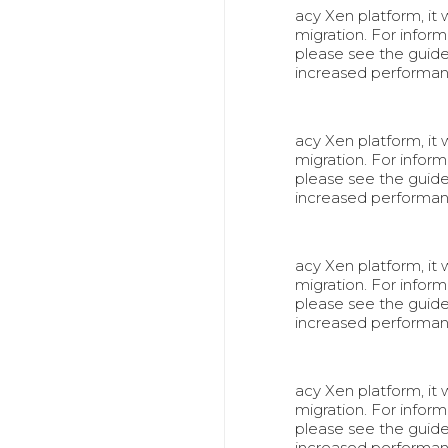
acy Xen platform, it
migration. For info
please see the guid
increased performa
acy Xen platform, it
migration. For info
please see the guid
increased performa
acy Xen platform, it
migration. For info
please see the guid
increased performa
acy Xen platform, it
migration. For info
please see the guid
increased performa