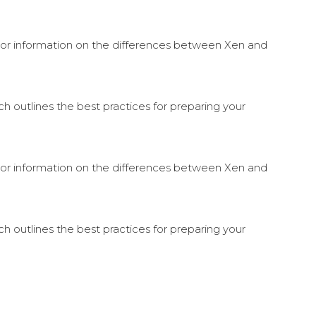
. For information on the differences between Xen and
 outlines the best practices for preparing your
. For information on the differences between Xen and
 outlines the best practices for preparing your