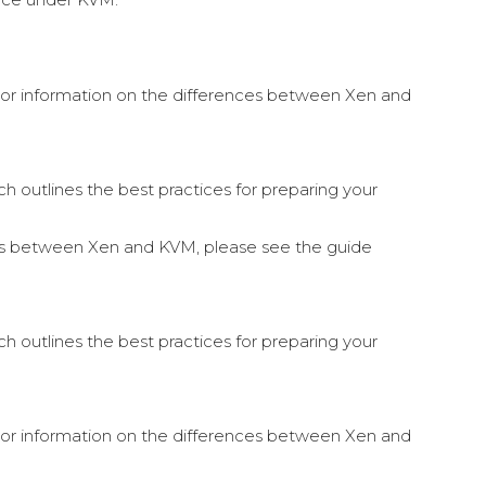
. For information on the differences between Xen and
 outlines the best practices for preparing your
nces between Xen and KVM, please see the guide
 outlines the best practices for preparing your
. For information on the differences between Xen and