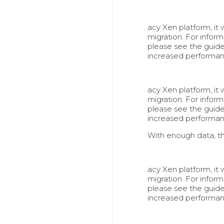
acy Xen platform, it
migration. For info
please see the guid
increased performa
acy Xen platform, it
migration. For info
please see the guid
increased performa
With enough data, t
acy Xen platform, it
migration. For info
please see the guid
increased performa