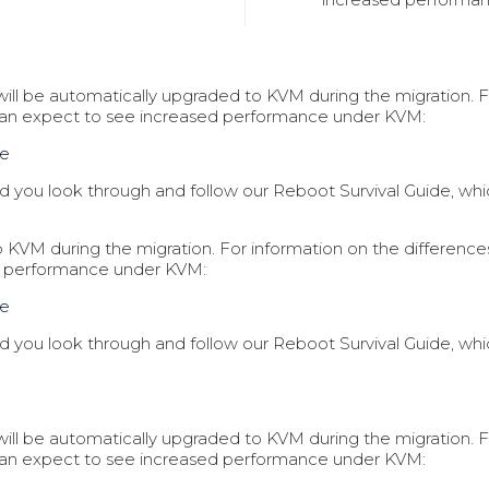
t will be automatically upgraded to KVM during the migration
can expect to see increased performance under KVM:
ce
you look through and follow our Reboot Survival Guide, which
 to KVM during the migration. For information on the differe
d performance under KVM:
ce
you look through and follow our Reboot Survival Guide, which
t will be automatically upgraded to KVM during the migration
can expect to see increased performance under KVM: