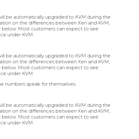
 will be automatically upgraded to KVM during the
rmation on the differences between Xen and KVM,
e below. Most customers can expect to see
nce under KVM:
 will be automatically upgraded to KVM during the
rmation on the differences between Xen and KVM,
e below. Most customers can expect to see
nce under KVM:
he numbers speak for themselves.
 will be automatically upgraded to KVM during the
rmation on the differences between Xen and KVM,
e below. Most customers can expect to see
nce under KVM: